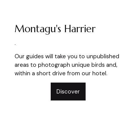
Montagu's Harrier
.
Our guides will take you to unpublished
areas to photograph unique birds and,
within a short drive from our hotel.
Discover