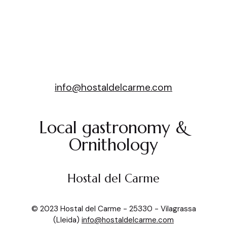
Hostal del Carme
info@hostaldelcarme.com
Local gastronomy &
Ornithology
Hostal del Carme
© 2023 Hostal del Carme - 25330 - Vilagrassa
(Lleida)
info@hostaldelcarme.com