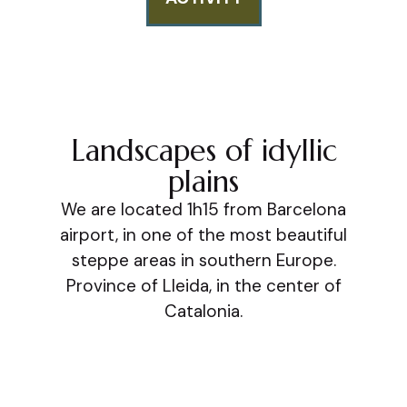
Landscapes of idyllic
plains
We are located 1h15 from Barcelona
airport, in one of the most beautiful
steppe areas in southern Europe.
Province of Lleida, in the center of
Catalonia.