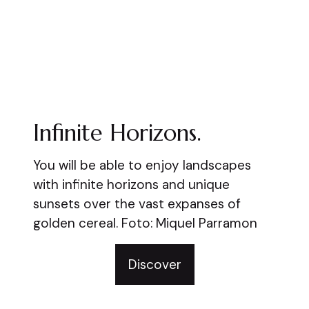
Infinite Horizons.
You will be able to enjoy landscapes
with infinite horizons and unique
sunsets over the vast expanses of
golden cereal. Foto: Miquel Parramon
Discover