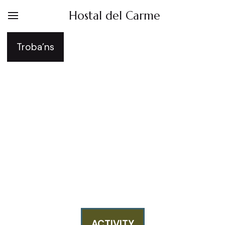
Hostal del Carme
Troba’ns
Hostal del Carme -
Birdwatching Wildlife
Photography in
Catalonia (Lleida)
ACTIVITY