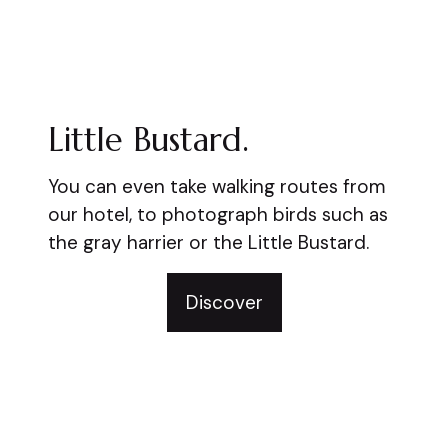
Little Bustard.
You can even take walking routes from
our hotel, to photograph birds such as
the gray harrier or the Little Bustard.
Discover